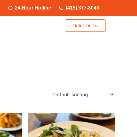
24 Hour Hotline
(415) 377-8048
Order Online