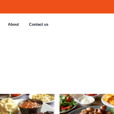
About
Contact us