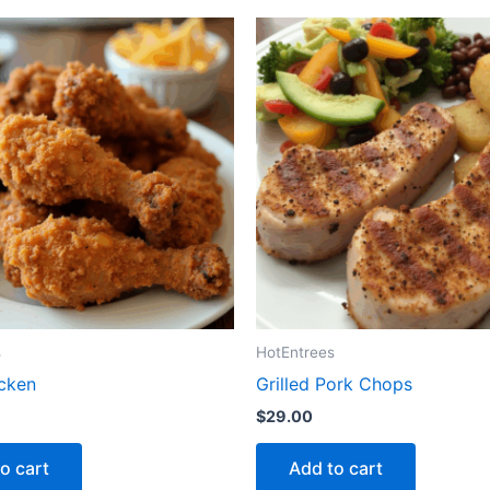
s
HotEntrees
icken
Grilled Pork Chops
$
29.00
o cart
Add to cart