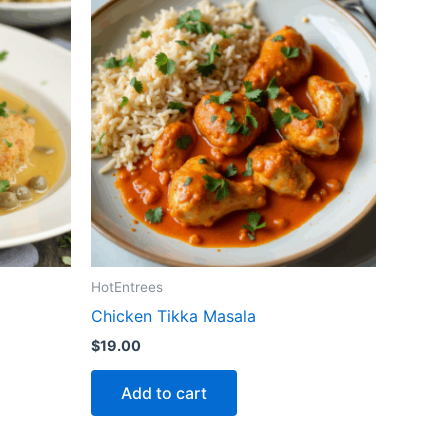
HotEntrees
Chicken Tikka Masala
$
19.00
Add to cart