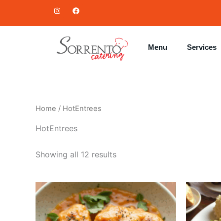
Skip
I
F
n
a
to
s
c
t
e
content
a
b
g
o
Menu
Services
r
o
a
k
m
Home
/ HotEntrees
HotEntrees
Showing all 12 results