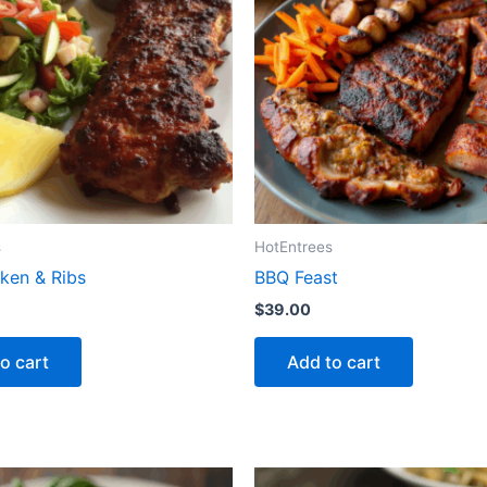
s
HotEntrees
ken & Ribs
BBQ Feast
$
39.00
o cart
Add to cart