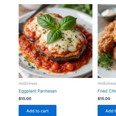
HotEntrees
HotEntree
Eggplant Parmesan
Fried Ch
$
15.00
$
15.00
Add to cart
Add t