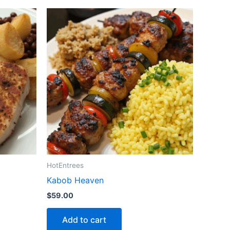
HotEntrees
Kabob Heaven
$
59.00
Add to cart