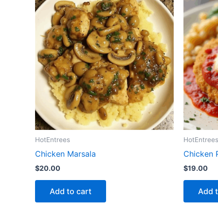
HotEntrees
HotEntree
Chicken Marsala
Chicken 
$
20.00
$
19.00
Add to cart
Add t