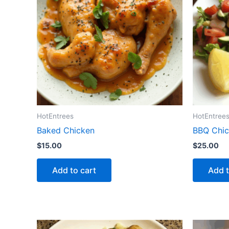
HotEntrees
HotEntree
Baked Chicken
BBQ Chic
$
15.00
$
25.00
Add to cart
Add t