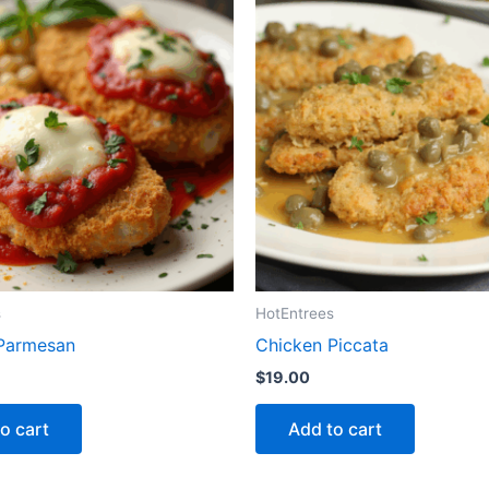
s
HotEntrees
Parmesan
Chicken Piccata
$
19.00
o cart
Add to cart