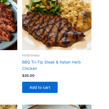
HotEntrees
BBQ Tri-Tip Steak & Italian Herb
Chicken
$
35.00
Add to cart