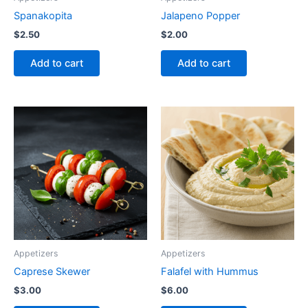
Spanakopita
Jalapeno Popper
$
2.50
$
2.00
Add to cart
Add to cart
Appetizers
Appetizers
Caprese Skewer
Falafel with Hummus
$
3.00
$
6.00