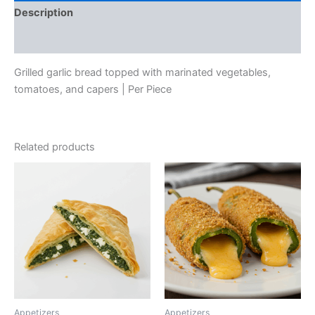
Description
Reviews (0)
Grilled garlic bread topped with marinated vegetables,
tomatoes, and capers | Per Piece
Related products
Appetizers
Appetizers