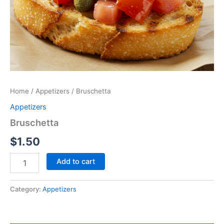
Home
/
Appetizers
/ Bruschetta
Appetizers
Bruschetta
$
1.50
Add to cart
Category:
Appetizers