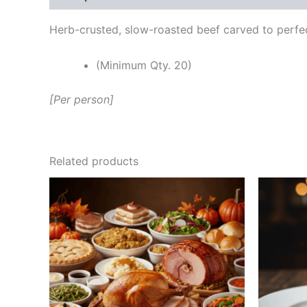
Herb-crusted, slow-roasted beef carved to perfec
(Minimum Qty. 20)
[Per person]
Related products