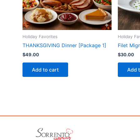
Holiday Favorites
Holiday Fa
THANKSGIVING Dinner [Package 1]
Filet Mi
$
49.00
$
30.00
Add to cart
Add t