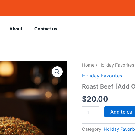
About
Contact us
Roast
Home
/
Holiday Favorites
Beef
Holiday Favorites
[Add
Ons]
Roast Beef [Add 
quantity
$
20.00
Add to car
Category:
Holiday Favorit