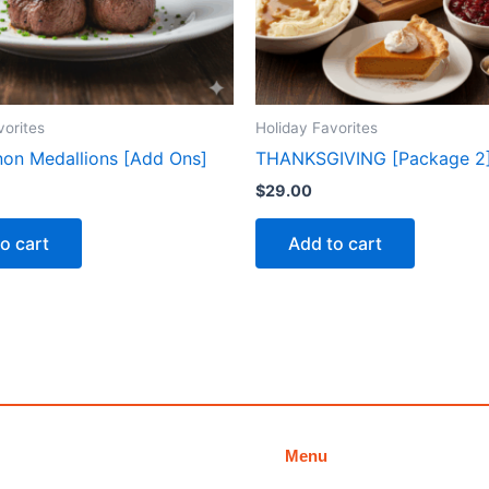
vorites
Holiday Favorites
gnon Medallions [Add Ons]
THANKSGIVING [Package 2
$
29.00
o cart
Add to cart
Menu