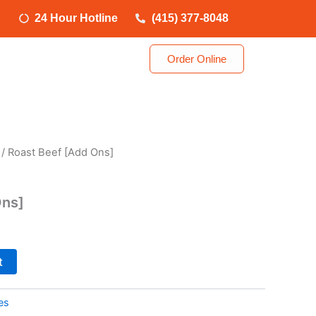
24 Hour Hotline
(415) 377-8048
Order Online
/ Roast Beef [Add Ons]
Ons]
t
es