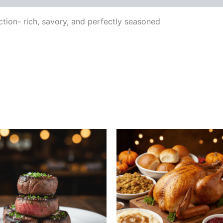
tion- rich, savory, and perfectly seasoned