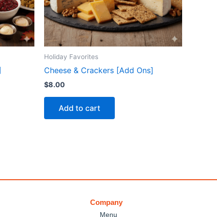
Holiday Favorites
]
Cheese & Crackers [Add Ons]
$
8.00
Add to cart
Company
Menu