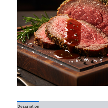
Description
Reviews (0)