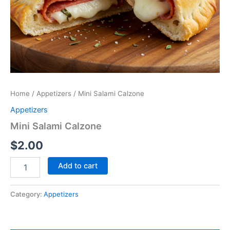
Home
/
Appetizers
/ Mini Salami Calzone
Appetizers
Mini Salami Calzone
$
2.00
Add to cart
Category:
Appetizers