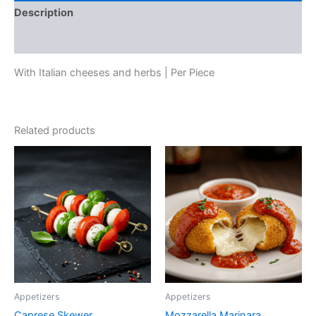
Description
Reviews (0)
With Italian cheeses and herbs | Per Piece
Related products
Appetizers
Appetizers
Caprese Skewer
Mozzarella Marinara