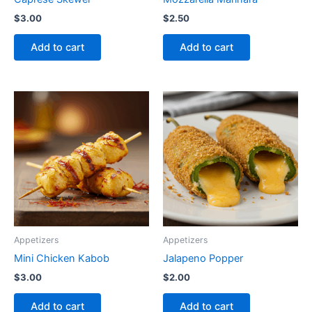
$
3.00
$
2.50
Add to cart
Add to cart
Appetizers
Appetizers
Mini Chicken Kabob
Jalapeno Popper
$
3.00
$
2.00
Add to cart
Add to cart