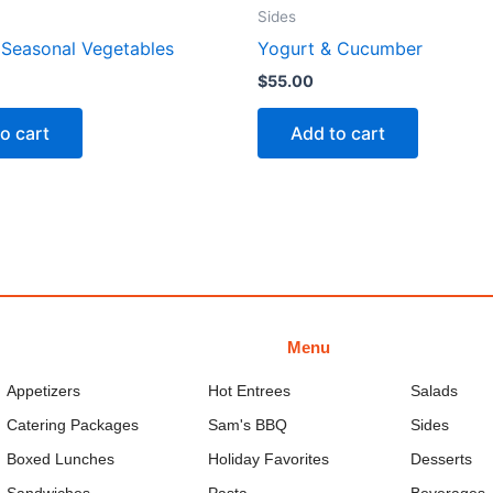
Sides
Seasonal Vegetables
Yogurt & Cucumber
$
55.00
o cart
Add to cart
Menu
Appetizers
Hot Entrees
Salads
Catering Packages
Sam's BBQ
Sides
Boxed Lunches
Holiday Favorites
Desserts