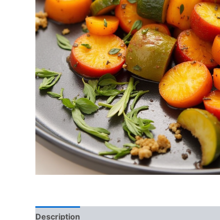
Description
Reviews (0)