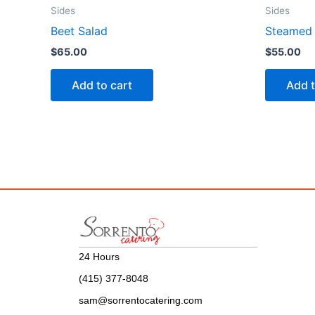
Sides
Sides
Beet Salad
Steamed 
$
65.00
$
55.00
Add to cart
Add t
24 Hours
(415) 377-8048
sam@sorrentocatering.com