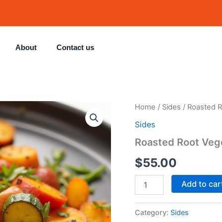
About
Contact us
Roasted
Home
/
Sides
/ Roasted R
Root
Sides
Vegetables
quantity
Roasted Root Veg
$
55.00
Add to car
Category:
Sides