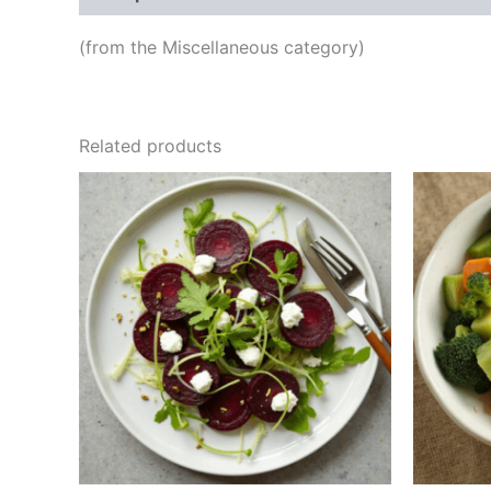
(from the Miscellaneous category)
Related products