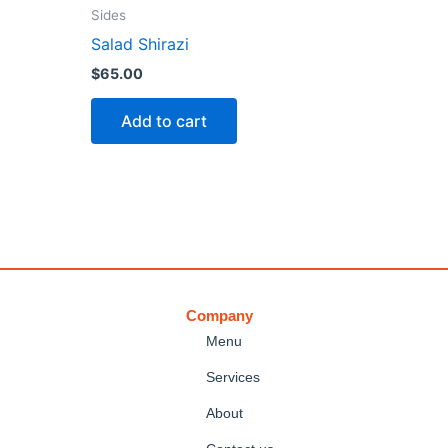
Sides
Salad Shirazi
$
65.00
Add to cart
Company
Menu
Services
About