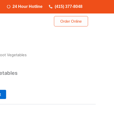
24 Hour Hotline
(415) 377-8048
Order Online
oot Vegetables
etables
t